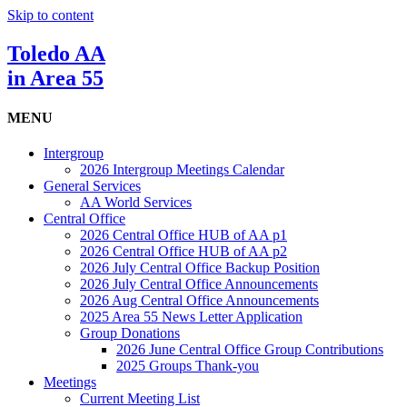
Skip to content
Toledo AA
in Area 55
MENU
Intergroup
2026 Intergroup Meetings Calendar
General Services
AA World Services
Central Office
2026 Central Office HUB of AA p1
2026 Central Office HUB of AA p2
2026 July Central Office Backup Position
2026 July Central Office Announcements
2026 Aug Central Office Announcements
2025 Area 55 News Letter Application
Group Donations
2026 June Central Office Group Contributions
2025 Groups Thank-you
Meetings
Current Meeting List