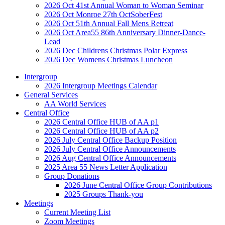
2026 Oct 41st Annual Woman to Woman Seminar
2026 Oct Monroe 27th OctSoberFest
2026 Oct 51th Annual Fall Mens Retreat
2026 Oct Area55 86th Anniversary Dinner-Dance-
Lead
2026 Dec Childrens Christmas Polar Express
2026 Dec Womens Christmas Luncheon
Intergroup
2026 Intergroup Meetings Calendar
General Services
AA World Services
Central Office
2026 Central Office HUB of AA p1
2026 Central Office HUB of AA p2
2026 July Central Office Backup Position
2026 July Central Office Announcements
2026 Aug Central Office Announcements
2025 Area 55 News Letter Application
Group Donations
2026 June Central Office Group Contributions
2025 Groups Thank-you
Meetings
Current Meeting List
Zoom Meetings