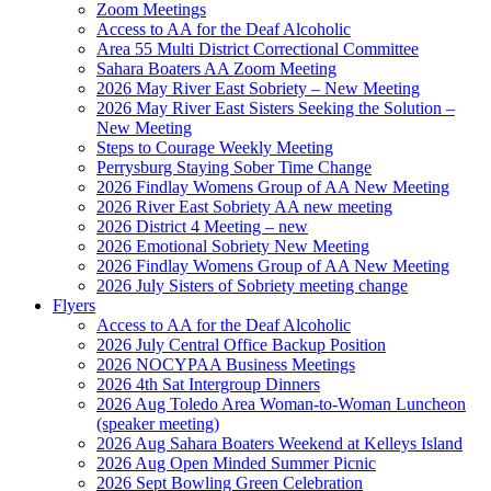
Zoom Meetings
Access to AA for the Deaf Alcoholic
Area 55 Multi District Correctional Committee
Sahara Boaters AA Zoom Meeting
2026 May River East Sobriety – New Meeting
2026 May River East Sisters Seeking the Solution –
New Meeting
Steps to Courage Weekly Meeting
Perrysburg Staying Sober Time Change
2026 Findlay Womens Group of AA New Meeting
2026 River East Sobriety AA new meeting
2026 District 4 Meeting – new
2026 Emotional Sobriety New Meeting
2026 Findlay Womens Group of AA New Meeting
2026 July Sisters of Sobriety meeting change
Flyers
Access to AA for the Deaf Alcoholic
2026 July Central Office Backup Position
2026 NOCYPAA Business Meetings
2026 4th Sat Intergroup Dinners
2026 Aug Toledo Area Woman-to-Woman Luncheon
(speaker meeting)
2026 Aug Sahara Boaters Weekend at Kelleys Island
2026 Aug Open Minded Summer Picnic
2026 Sept Bowling Green Celebration