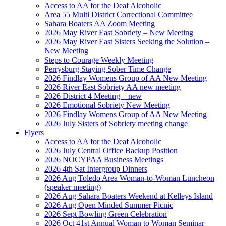
Access to AA for the Deaf Alcoholic
Area 55 Multi District Correctional Committee
Sahara Boaters AA Zoom Meeting
2026 May River East Sobriety – New Meeting
2026 May River East Sisters Seeking the Solution –
New Meeting
Steps to Courage Weekly Meeting
Perrysburg Staying Sober Time Change
2026 Findlay Womens Group of AA New Meeting
2026 River East Sobriety AA new meeting
2026 District 4 Meeting – new
2026 Emotional Sobriety New Meeting
2026 Findlay Womens Group of AA New Meeting
2026 July Sisters of Sobriety meeting change
Flyers
Access to AA for the Deaf Alcoholic
2026 July Central Office Backup Position
2026 NOCYPAA Business Meetings
2026 4th Sat Intergroup Dinners
2026 Aug Toledo Area Woman-to-Woman Luncheon
(speaker meeting)
2026 Aug Sahara Boaters Weekend at Kelleys Island
2026 Aug Open Minded Summer Picnic
2026 Sept Bowling Green Celebration
2026 Oct 41st Annual Woman to Woman Seminar