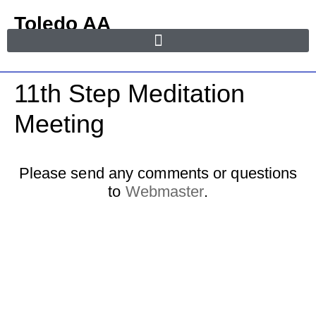
Toledo AA
in Area 55
MENU
11th Step Meditation
Meeting
Please send any comments or questions
to
Webmaster
.