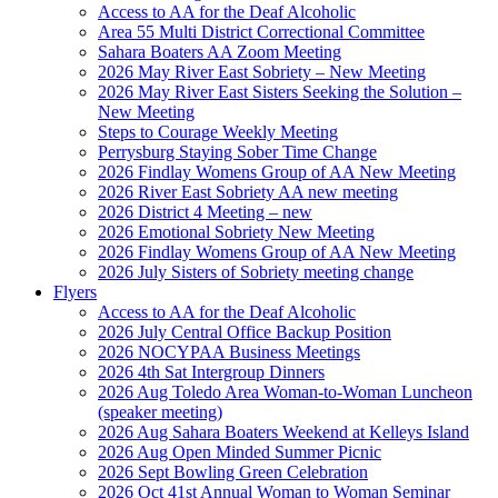
Access to AA for the Deaf Alcoholic
Area 55 Multi District Correctional Committee
Sahara Boaters AA Zoom Meeting
2026 May River East Sobriety – New Meeting
2026 May River East Sisters Seeking the Solution –
New Meeting
Steps to Courage Weekly Meeting
Perrysburg Staying Sober Time Change
2026 Findlay Womens Group of AA New Meeting
2026 River East Sobriety AA new meeting
2026 District 4 Meeting – new
2026 Emotional Sobriety New Meeting
2026 Findlay Womens Group of AA New Meeting
2026 July Sisters of Sobriety meeting change
Flyers
Access to AA for the Deaf Alcoholic
2026 July Central Office Backup Position
2026 NOCYPAA Business Meetings
2026 4th Sat Intergroup Dinners
2026 Aug Toledo Area Woman-to-Woman Luncheon
(speaker meeting)
2026 Aug Sahara Boaters Weekend at Kelleys Island
2026 Aug Open Minded Summer Picnic
2026 Sept Bowling Green Celebration
2026 Oct 41st Annual Woman to Woman Seminar