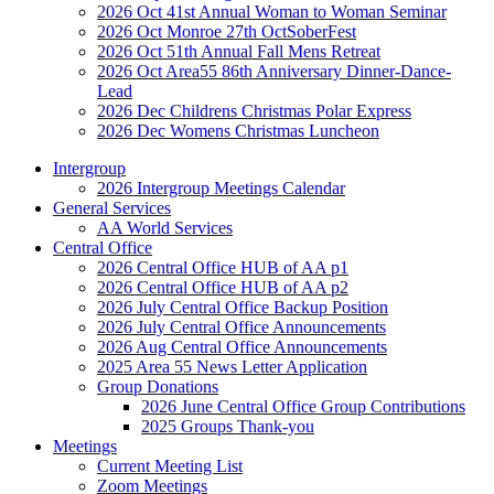
2026 Oct 41st Annual Woman to Woman Seminar
2026 Oct Monroe 27th OctSoberFest
2026 Oct 51th Annual Fall Mens Retreat
2026 Oct Area55 86th Anniversary Dinner-Dance-
Lead
2026 Dec Childrens Christmas Polar Express
2026 Dec Womens Christmas Luncheon
Intergroup
2026 Intergroup Meetings Calendar
General Services
AA World Services
Central Office
2026 Central Office HUB of AA p1
2026 Central Office HUB of AA p2
2026 July Central Office Backup Position
2026 July Central Office Announcements
2026 Aug Central Office Announcements
2025 Area 55 News Letter Application
Group Donations
2026 June Central Office Group Contributions
2025 Groups Thank-you
Meetings
Current Meeting List
Zoom Meetings