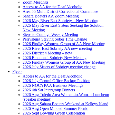
Zoom Meetings
Access to AA for the Deaf Alcoholic
Area 55 Multi District Correctional Committee
Sahara Boaters AA Zoom Meeting
2026 May River East Sobriety – New Meeting
2026 May River East Sisters Seeking the Solution –
New Meeting
Steps to Courage Weekly Meeting
Perrysburg Staying Sober Time Change
2026 Findlay Womens Group of AA New Meeting
2026 River East Sobriety AA new meeting
2026 District 4 Meeting – new
2026 Emotional Sobriety New Meeting
2026 Findlay Womens Group of AA New Meeting
2026 July Sisters of Sobriety meeting change
Flyers
Access to AA for the Deaf Alcoholic
2026 July Central Office Backup Position
2026 NOCYPAA Business Meetings
2026 4th Sat Intergroup Dinners
2026 Aug Toledo Area Woman-to-Woman Luncheon
(speaker meeting)
2026 Aug Sahara Boaters Weekend at Kelleys Island
2026 Aug Open Minded Summer Picnic
2026 Sept Bowling Green Celebration