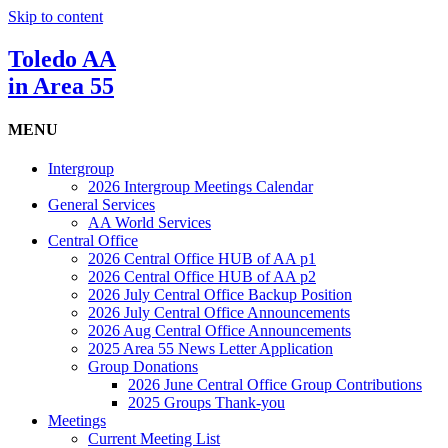
Skip to content
Toledo AA
in Area 55
MENU
Intergroup
2026 Intergroup Meetings Calendar
General Services
AA World Services
Central Office
2026 Central Office HUB of AA p1
2026 Central Office HUB of AA p2
2026 July Central Office Backup Position
2026 July Central Office Announcements
2026 Aug Central Office Announcements
2025 Area 55 News Letter Application
Group Donations
2026 June Central Office Group Contributions
2025 Groups Thank-you
Meetings
Current Meeting List