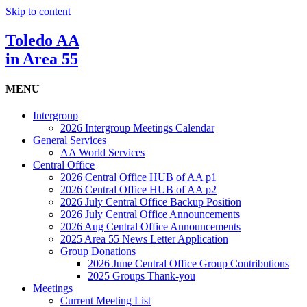
Skip to content
Toledo AA
in Area 55
MENU
Intergroup
2026 Intergroup Meetings Calendar
General Services
AA World Services
Central Office
2026 Central Office HUB of AA p1
2026 Central Office HUB of AA p2
2026 July Central Office Backup Position
2026 July Central Office Announcements
2026 Aug Central Office Announcements
2025 Area 55 News Letter Application
Group Donations
2026 June Central Office Group Contributions
2025 Groups Thank-you
Meetings
Current Meeting List