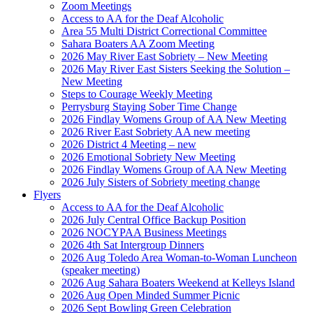
Zoom Meetings
Access to AA for the Deaf Alcoholic
Area 55 Multi District Correctional Committee
Sahara Boaters AA Zoom Meeting
2026 May River East Sobriety – New Meeting
2026 May River East Sisters Seeking the Solution –
New Meeting
Steps to Courage Weekly Meeting
Perrysburg Staying Sober Time Change
2026 Findlay Womens Group of AA New Meeting
2026 River East Sobriety AA new meeting
2026 District 4 Meeting – new
2026 Emotional Sobriety New Meeting
2026 Findlay Womens Group of AA New Meeting
2026 July Sisters of Sobriety meeting change
Flyers
Access to AA for the Deaf Alcoholic
2026 July Central Office Backup Position
2026 NOCYPAA Business Meetings
2026 4th Sat Intergroup Dinners
2026 Aug Toledo Area Woman-to-Woman Luncheon
(speaker meeting)
2026 Aug Sahara Boaters Weekend at Kelleys Island
2026 Aug Open Minded Summer Picnic
2026 Sept Bowling Green Celebration