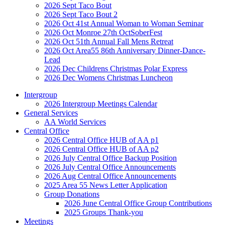
2026 Sept Taco Bout
2026 Sept Taco Bout 2
2026 Oct 41st Annual Woman to Woman Seminar
2026 Oct Monroe 27th OctSoberFest
2026 Oct 51th Annual Fall Mens Retreat
2026 Oct Area55 86th Anniversary Dinner-Dance-
Lead
2026 Dec Childrens Christmas Polar Express
2026 Dec Womens Christmas Luncheon
Intergroup
2026 Intergroup Meetings Calendar
General Services
AA World Services
Central Office
2026 Central Office HUB of AA p1
2026 Central Office HUB of AA p2
2026 July Central Office Backup Position
2026 July Central Office Announcements
2026 Aug Central Office Announcements
2025 Area 55 News Letter Application
Group Donations
2026 June Central Office Group Contributions
2025 Groups Thank-you
Meetings