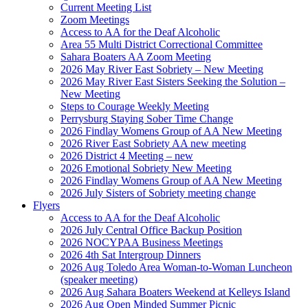
Current Meeting List
Zoom Meetings
Access to AA for the Deaf Alcoholic
Area 55 Multi District Correctional Committee
Sahara Boaters AA Zoom Meeting
2026 May River East Sobriety – New Meeting
2026 May River East Sisters Seeking the Solution –
New Meeting
Steps to Courage Weekly Meeting
Perrysburg Staying Sober Time Change
2026 Findlay Womens Group of AA New Meeting
2026 River East Sobriety AA new meeting
2026 District 4 Meeting – new
2026 Emotional Sobriety New Meeting
2026 Findlay Womens Group of AA New Meeting
2026 July Sisters of Sobriety meeting change
Flyers
Access to AA for the Deaf Alcoholic
2026 July Central Office Backup Position
2026 NOCYPAA Business Meetings
2026 4th Sat Intergroup Dinners
2026 Aug Toledo Area Woman-to-Woman Luncheon
(speaker meeting)
2026 Aug Sahara Boaters Weekend at Kelleys Island
2026 Aug Open Minded Summer Picnic