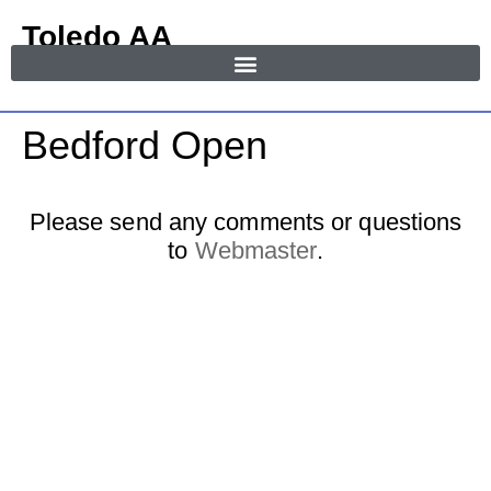
Toledo AA
in Area 55
MENU
Bedford Open
Please send any comments or questions
to
Webmaster
.