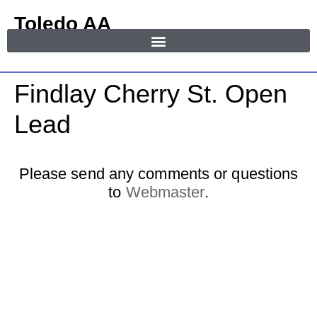
Toledo AA
in Area 55
MENU
Findlay Cherry St. Open
Lead
Please send any comments or questions
to
Webmaster
.