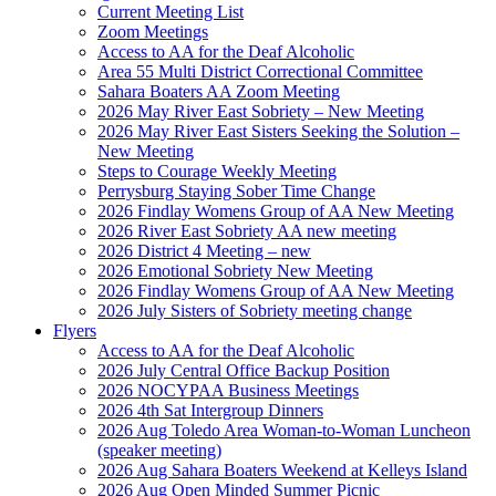
Current Meeting List
Zoom Meetings
Access to AA for the Deaf Alcoholic
Area 55 Multi District Correctional Committee
Sahara Boaters AA Zoom Meeting
2026 May River East Sobriety – New Meeting
2026 May River East Sisters Seeking the Solution –
New Meeting
Steps to Courage Weekly Meeting
Perrysburg Staying Sober Time Change
2026 Findlay Womens Group of AA New Meeting
2026 River East Sobriety AA new meeting
2026 District 4 Meeting – new
2026 Emotional Sobriety New Meeting
2026 Findlay Womens Group of AA New Meeting
2026 July Sisters of Sobriety meeting change
Flyers
Access to AA for the Deaf Alcoholic
2026 July Central Office Backup Position
2026 NOCYPAA Business Meetings
2026 4th Sat Intergroup Dinners
2026 Aug Toledo Area Woman-to-Woman Luncheon
(speaker meeting)
2026 Aug Sahara Boaters Weekend at Kelleys Island
2026 Aug Open Minded Summer Picnic