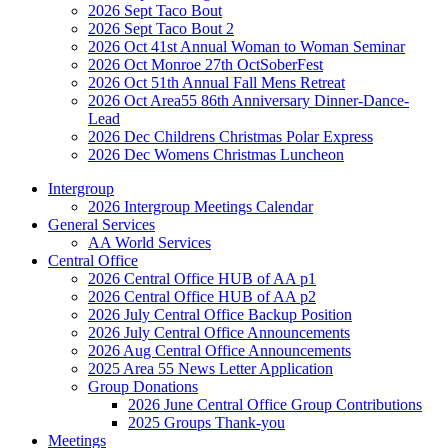
2026 Sept Taco Bout
2026 Sept Taco Bout 2
2026 Oct 41st Annual Woman to Woman Seminar
2026 Oct Monroe 27th OctSoberFest
2026 Oct 51th Annual Fall Mens Retreat
2026 Oct Area55 86th Anniversary Dinner-Dance-
Lead
2026 Dec Childrens Christmas Polar Express
2026 Dec Womens Christmas Luncheon
Intergroup
2026 Intergroup Meetings Calendar
General Services
AA World Services
Central Office
2026 Central Office HUB of AA p1
2026 Central Office HUB of AA p2
2026 July Central Office Backup Position
2026 July Central Office Announcements
2026 Aug Central Office Announcements
2025 Area 55 News Letter Application
Group Donations
2026 June Central Office Group Contributions
2025 Groups Thank-you
Meetings