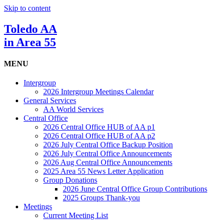
Skip to content
Toledo AA
in Area 55
MENU
Intergroup
2026 Intergroup Meetings Calendar
General Services
AA World Services
Central Office
2026 Central Office HUB of AA p1
2026 Central Office HUB of AA p2
2026 July Central Office Backup Position
2026 July Central Office Announcements
2026 Aug Central Office Announcements
2025 Area 55 News Letter Application
Group Donations
2026 June Central Office Group Contributions
2025 Groups Thank-you
Meetings
Current Meeting List