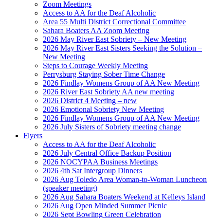
Zoom Meetings
Access to AA for the Deaf Alcoholic
Area 55 Multi District Correctional Committee
Sahara Boaters AA Zoom Meeting
2026 May River East Sobriety – New Meeting
2026 May River East Sisters Seeking the Solution –
New Meeting
Steps to Courage Weekly Meeting
Perrysburg Staying Sober Time Change
2026 Findlay Womens Group of AA New Meeting
2026 River East Sobriety AA new meeting
2026 District 4 Meeting – new
2026 Emotional Sobriety New Meeting
2026 Findlay Womens Group of AA New Meeting
2026 July Sisters of Sobriety meeting change
Flyers
Access to AA for the Deaf Alcoholic
2026 July Central Office Backup Position
2026 NOCYPAA Business Meetings
2026 4th Sat Intergroup Dinners
2026 Aug Toledo Area Woman-to-Woman Luncheon
(speaker meeting)
2026 Aug Sahara Boaters Weekend at Kelleys Island
2026 Aug Open Minded Summer Picnic
2026 Sept Bowling Green Celebration