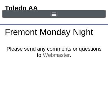
Toledo AA
in Area 55
MENU
Fremont Monday Night
Please send any comments or questions
to
Webmaster
.