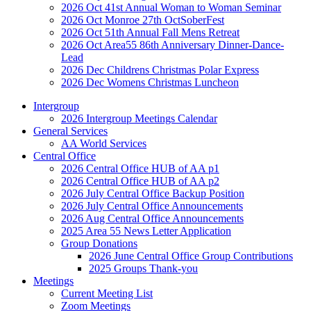
2026 Oct 41st Annual Woman to Woman Seminar
2026 Oct Monroe 27th OctSoberFest
2026 Oct 51th Annual Fall Mens Retreat
2026 Oct Area55 86th Anniversary Dinner-Dance-
Lead
2026 Dec Childrens Christmas Polar Express
2026 Dec Womens Christmas Luncheon
Intergroup
2026 Intergroup Meetings Calendar
General Services
AA World Services
Central Office
2026 Central Office HUB of AA p1
2026 Central Office HUB of AA p2
2026 July Central Office Backup Position
2026 July Central Office Announcements
2026 Aug Central Office Announcements
2025 Area 55 News Letter Application
Group Donations
2026 June Central Office Group Contributions
2025 Groups Thank-you
Meetings
Current Meeting List
Zoom Meetings