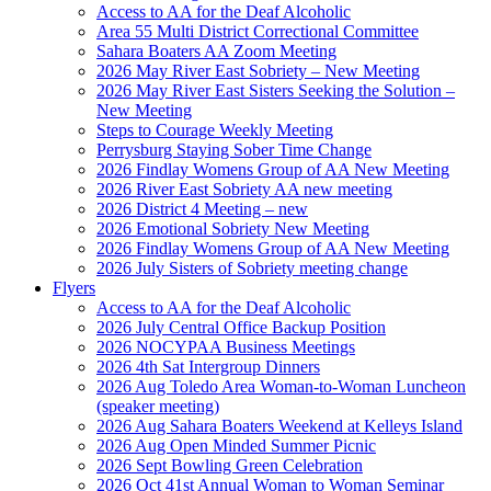
Access to AA for the Deaf Alcoholic
Area 55 Multi District Correctional Committee
Sahara Boaters AA Zoom Meeting
2026 May River East Sobriety – New Meeting
2026 May River East Sisters Seeking the Solution –
New Meeting
Steps to Courage Weekly Meeting
Perrysburg Staying Sober Time Change
2026 Findlay Womens Group of AA New Meeting
2026 River East Sobriety AA new meeting
2026 District 4 Meeting – new
2026 Emotional Sobriety New Meeting
2026 Findlay Womens Group of AA New Meeting
2026 July Sisters of Sobriety meeting change
Flyers
Access to AA for the Deaf Alcoholic
2026 July Central Office Backup Position
2026 NOCYPAA Business Meetings
2026 4th Sat Intergroup Dinners
2026 Aug Toledo Area Woman-to-Woman Luncheon
(speaker meeting)
2026 Aug Sahara Boaters Weekend at Kelleys Island
2026 Aug Open Minded Summer Picnic
2026 Sept Bowling Green Celebration
2026 Oct 41st Annual Woman to Woman Seminar