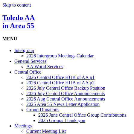
Skip to content
Toledo AA
in Area 55
MENU
Intergroup
2026 Intergroup Meetings Calendar
General Services
AA World Services
Central Office
2026 Central Office HUB of AA p1
2026 Central Office HUB of AA p2
2026 July Central Office Backup Position
2026 July Central Office Announcements
2026 Aug Central Office Announcements
2025 Area 55 News Letter Application
Group Donations
2026 June Central Office Group Contributions
2025 Groups Thank-you
Meetings
Current Meeting List