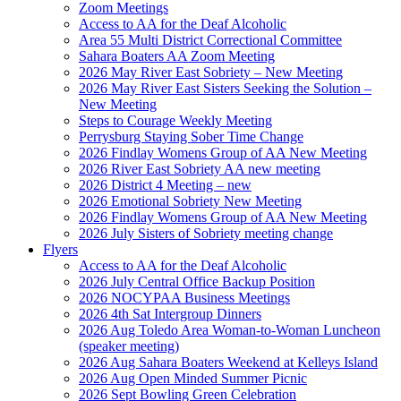
Zoom Meetings
Access to AA for the Deaf Alcoholic
Area 55 Multi District Correctional Committee
Sahara Boaters AA Zoom Meeting
2026 May River East Sobriety – New Meeting
2026 May River East Sisters Seeking the Solution –
New Meeting
Steps to Courage Weekly Meeting
Perrysburg Staying Sober Time Change
2026 Findlay Womens Group of AA New Meeting
2026 River East Sobriety AA new meeting
2026 District 4 Meeting – new
2026 Emotional Sobriety New Meeting
2026 Findlay Womens Group of AA New Meeting
2026 July Sisters of Sobriety meeting change
Flyers
Access to AA for the Deaf Alcoholic
2026 July Central Office Backup Position
2026 NOCYPAA Business Meetings
2026 4th Sat Intergroup Dinners
2026 Aug Toledo Area Woman-to-Woman Luncheon
(speaker meeting)
2026 Aug Sahara Boaters Weekend at Kelleys Island
2026 Aug Open Minded Summer Picnic
2026 Sept Bowling Green Celebration