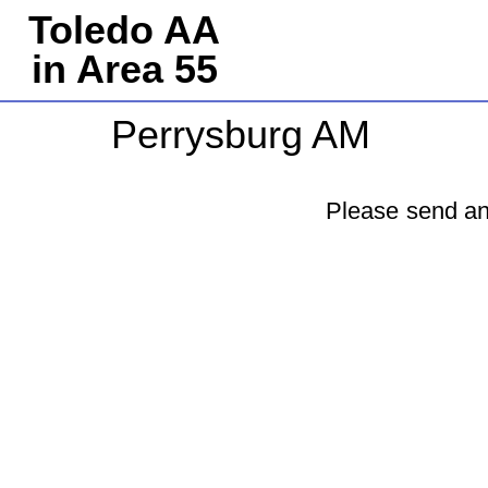
Toledo AA
in Area 55
Perrysburg AM
Please send an