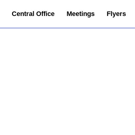
Central Office
Meetings
Flyers