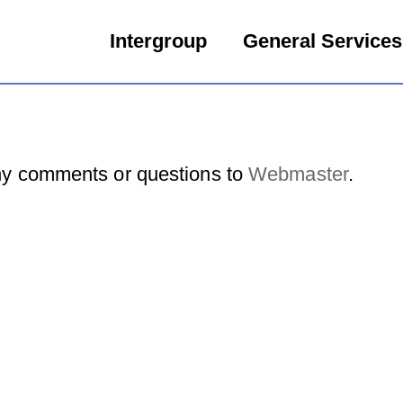
Intergroup
General Services
y comments or questions to
Webmaster
.