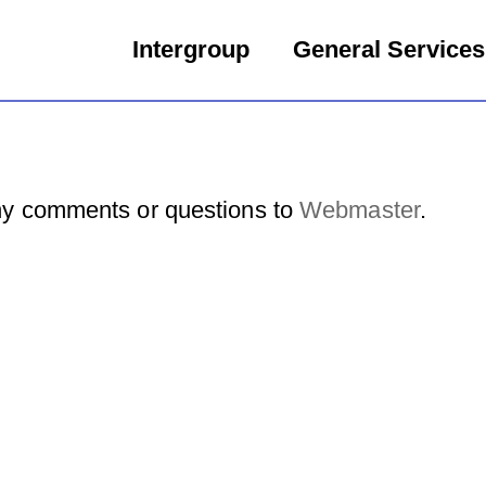
Intergroup
General Services
y comments or questions to
Webmaster
.