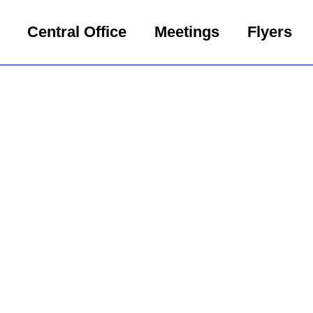
Central Office
Meetings
Flyers