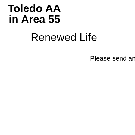
Toledo AA
in Area 55
Renewed Life
Please send an