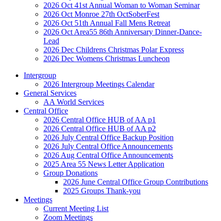
2026 Oct 41st Annual Woman to Woman Seminar
2026 Oct Monroe 27th OctSoberFest
2026 Oct 51th Annual Fall Mens Retreat
2026 Oct Area55 86th Anniversary Dinner-Dance-
Lead
2026 Dec Childrens Christmas Polar Express
2026 Dec Womens Christmas Luncheon
Intergroup
2026 Intergroup Meetings Calendar
General Services
AA World Services
Central Office
2026 Central Office HUB of AA p1
2026 Central Office HUB of AA p2
2026 July Central Office Backup Position
2026 July Central Office Announcements
2026 Aug Central Office Announcements
2025 Area 55 News Letter Application
Group Donations
2026 June Central Office Group Contributions
2025 Groups Thank-you
Meetings
Current Meeting List
Zoom Meetings