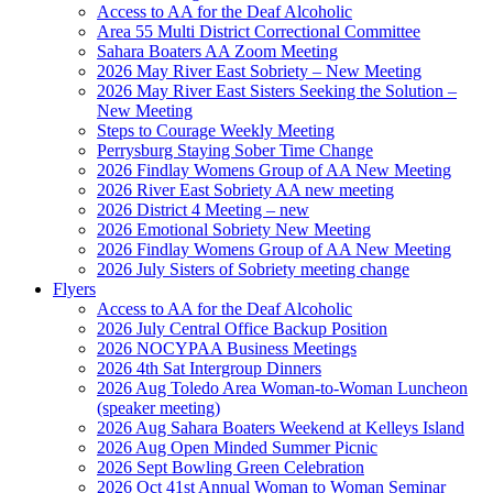
Access to AA for the Deaf Alcoholic
Area 55 Multi District Correctional Committee
Sahara Boaters AA Zoom Meeting
2026 May River East Sobriety – New Meeting
2026 May River East Sisters Seeking the Solution –
New Meeting
Steps to Courage Weekly Meeting
Perrysburg Staying Sober Time Change
2026 Findlay Womens Group of AA New Meeting
2026 River East Sobriety AA new meeting
2026 District 4 Meeting – new
2026 Emotional Sobriety New Meeting
2026 Findlay Womens Group of AA New Meeting
2026 July Sisters of Sobriety meeting change
Flyers
Access to AA for the Deaf Alcoholic
2026 July Central Office Backup Position
2026 NOCYPAA Business Meetings
2026 4th Sat Intergroup Dinners
2026 Aug Toledo Area Woman-to-Woman Luncheon
(speaker meeting)
2026 Aug Sahara Boaters Weekend at Kelleys Island
2026 Aug Open Minded Summer Picnic
2026 Sept Bowling Green Celebration
2026 Oct 41st Annual Woman to Woman Seminar