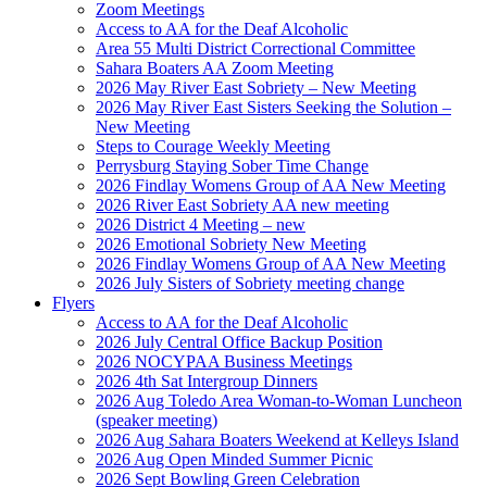
Zoom Meetings
Access to AA for the Deaf Alcoholic
Area 55 Multi District Correctional Committee
Sahara Boaters AA Zoom Meeting
2026 May River East Sobriety – New Meeting
2026 May River East Sisters Seeking the Solution –
New Meeting
Steps to Courage Weekly Meeting
Perrysburg Staying Sober Time Change
2026 Findlay Womens Group of AA New Meeting
2026 River East Sobriety AA new meeting
2026 District 4 Meeting – new
2026 Emotional Sobriety New Meeting
2026 Findlay Womens Group of AA New Meeting
2026 July Sisters of Sobriety meeting change
Flyers
Access to AA for the Deaf Alcoholic
2026 July Central Office Backup Position
2026 NOCYPAA Business Meetings
2026 4th Sat Intergroup Dinners
2026 Aug Toledo Area Woman-to-Woman Luncheon
(speaker meeting)
2026 Aug Sahara Boaters Weekend at Kelleys Island
2026 Aug Open Minded Summer Picnic
2026 Sept Bowling Green Celebration