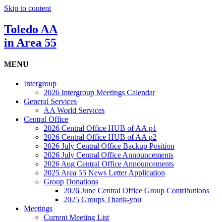
Skip to content
Toledo AA
in Area 55
MENU
Intergroup
2026 Intergroup Meetings Calendar
General Services
AA World Services
Central Office
2026 Central Office HUB of AA p1
2026 Central Office HUB of AA p2
2026 July Central Office Backup Position
2026 July Central Office Announcements
2026 Aug Central Office Announcements
2025 Area 55 News Letter Application
Group Donations
2026 June Central Office Group Contributions
2025 Groups Thank-you
Meetings
Current Meeting List