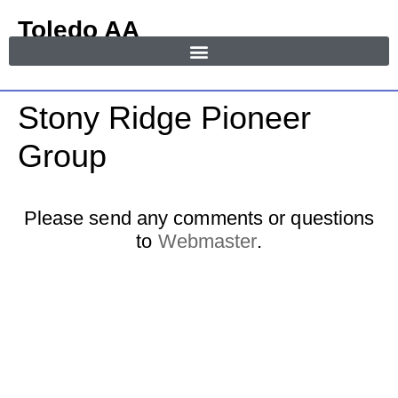
Toledo AA
in Area 55
MENU
Stony Ridge Pioneer
Group
Please send any comments or questions
to
Webmaster
.