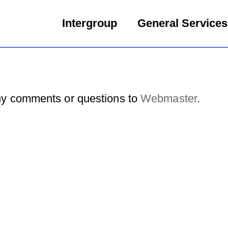
Intergroup
General Services
y comments or questions to
Webmaster
.