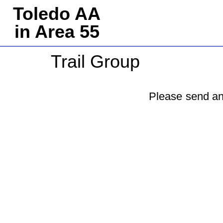
Toledo AA
in Area 55
Trail Group
Please send an