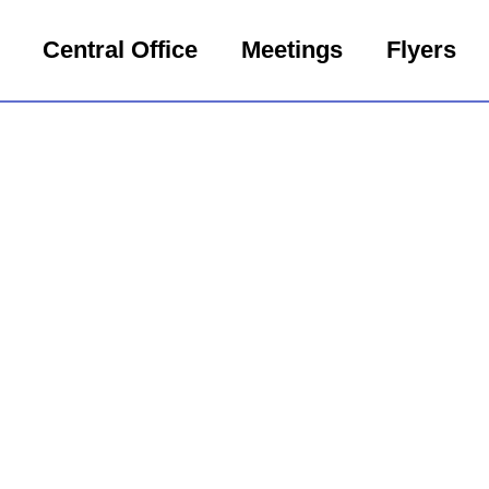
Central Office
Meetings
Flyers