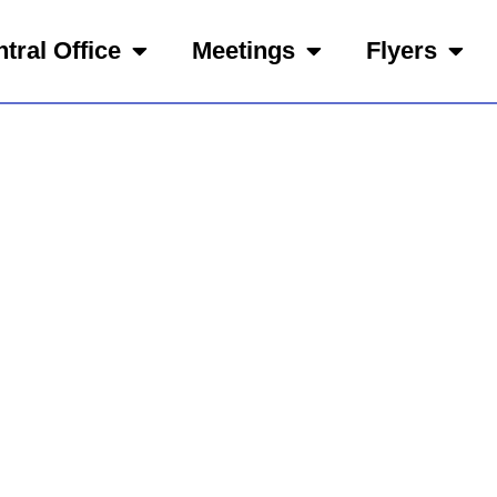
tral Office
Meetings
Flyers