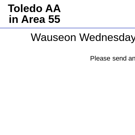
Toledo AA
in Area 55
Wauseon Wednesda
Please send an