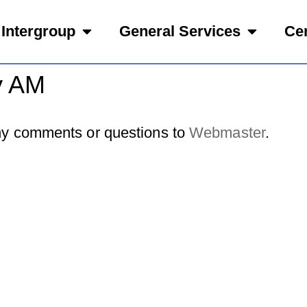
Intergroup
General Services
Cen
y AM
y comments or questions to
Webmaster
.