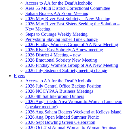
Access to AA for the Deaf Alcoholic
Area 55 Multi District Correctional Committee
Sahara Boaters AA Zoom Meeting
2026 May River East Sobriety – New Meeting
2026 May River East Sisters Seeking the Solution –
New Meeting
Steps to Courage Weekly Meeting
Perrysburg Staying Sober Time Change
2026 Findlay Womens Group of AA New Meeting
2026 River East Sobriety AA new meeting
2026 District 4 Meeting – new
2026 Emotional Sobriety New Meeting
2026 Findlay Womens Group of AA New Meeting
2026 July Sisters of Sobriety meeting change
Flyers
Access to AA for the Deaf Alcoholic
2026 July Central Office Backup Position
2026 NOCYPAA Business Meetings
2026 4th Sat Intergroup Dinners
2026 Aug Toledo Area Woman-to-Woman Luncheon
(speaker meeting)
2026 Aug Sahara Boaters Weekend at Kelleys Island
2026 Aug Open Minded Summer Picnic
2026 Sept Bowling Green Celebration
2026 Oct 41st Annual Woman to Woman Seminar