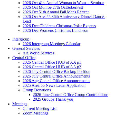
2026 Oct 41st Annual Woman to Woman Seminar
2026 Oct Monroe 27th OctSoberFest
2026 Oct 51th Annual Fall Mens Retreat
2026 Oct Area55 86th Anniversary Dinner-Dance-
Lead
2026 Dec Childrens Christmas Polar Express
2026 Dec Womens Christmas Luncheon
Intergroup
2026 Intergroup Meetings Calendar
General Services
AA World Services
Central Office
2026 Central Office HUB of AA p1
2026 Central Office HUB of AA p2
2026 July Central Office Backup Position
2026 July Central Office Announcements
2026 Aug Central Office Announcements
2025 Area 55 News Letter Application
Group Donations
2026 June Central Office Group Contributions
2025 Groups Thank-you
Meetings
Current Meeting List
Zoom Meetings