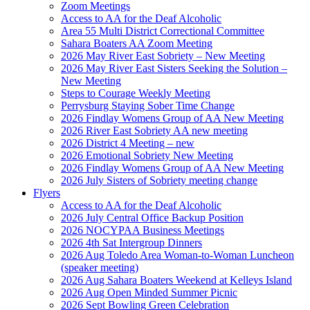
Zoom Meetings
Access to AA for the Deaf Alcoholic
Area 55 Multi District Correctional Committee
Sahara Boaters AA Zoom Meeting
2026 May River East Sobriety – New Meeting
2026 May River East Sisters Seeking the Solution –
New Meeting
Steps to Courage Weekly Meeting
Perrysburg Staying Sober Time Change
2026 Findlay Womens Group of AA New Meeting
2026 River East Sobriety AA new meeting
2026 District 4 Meeting – new
2026 Emotional Sobriety New Meeting
2026 Findlay Womens Group of AA New Meeting
2026 July Sisters of Sobriety meeting change
Flyers
Access to AA for the Deaf Alcoholic
2026 July Central Office Backup Position
2026 NOCYPAA Business Meetings
2026 4th Sat Intergroup Dinners
2026 Aug Toledo Area Woman-to-Woman Luncheon
(speaker meeting)
2026 Aug Sahara Boaters Weekend at Kelleys Island
2026 Aug Open Minded Summer Picnic
2026 Sept Bowling Green Celebration