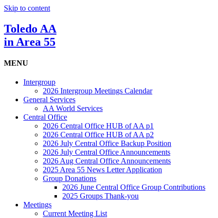
Skip to content
Toledo AA
in Area 55
MENU
Intergroup
2026 Intergroup Meetings Calendar
General Services
AA World Services
Central Office
2026 Central Office HUB of AA p1
2026 Central Office HUB of AA p2
2026 July Central Office Backup Position
2026 July Central Office Announcements
2026 Aug Central Office Announcements
2025 Area 55 News Letter Application
Group Donations
2026 June Central Office Group Contributions
2025 Groups Thank-you
Meetings
Current Meeting List