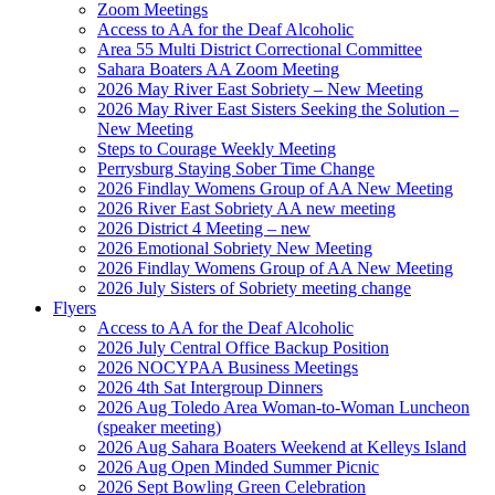
Zoom Meetings
Access to AA for the Deaf Alcoholic
Area 55 Multi District Correctional Committee
Sahara Boaters AA Zoom Meeting
2026 May River East Sobriety – New Meeting
2026 May River East Sisters Seeking the Solution –
New Meeting
Steps to Courage Weekly Meeting
Perrysburg Staying Sober Time Change
2026 Findlay Womens Group of AA New Meeting
2026 River East Sobriety AA new meeting
2026 District 4 Meeting – new
2026 Emotional Sobriety New Meeting
2026 Findlay Womens Group of AA New Meeting
2026 July Sisters of Sobriety meeting change
Flyers
Access to AA for the Deaf Alcoholic
2026 July Central Office Backup Position
2026 NOCYPAA Business Meetings
2026 4th Sat Intergroup Dinners
2026 Aug Toledo Area Woman-to-Woman Luncheon
(speaker meeting)
2026 Aug Sahara Boaters Weekend at Kelleys Island
2026 Aug Open Minded Summer Picnic
2026 Sept Bowling Green Celebration