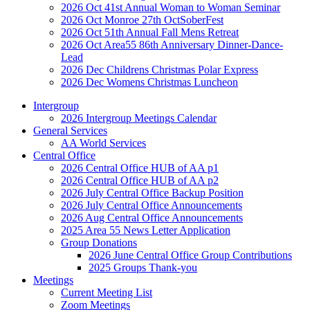
2026 Oct 41st Annual Woman to Woman Seminar
2026 Oct Monroe 27th OctSoberFest
2026 Oct 51th Annual Fall Mens Retreat
2026 Oct Area55 86th Anniversary Dinner-Dance-
Lead
2026 Dec Childrens Christmas Polar Express
2026 Dec Womens Christmas Luncheon
Intergroup
2026 Intergroup Meetings Calendar
General Services
AA World Services
Central Office
2026 Central Office HUB of AA p1
2026 Central Office HUB of AA p2
2026 July Central Office Backup Position
2026 July Central Office Announcements
2026 Aug Central Office Announcements
2025 Area 55 News Letter Application
Group Donations
2026 June Central Office Group Contributions
2025 Groups Thank-you
Meetings
Current Meeting List
Zoom Meetings