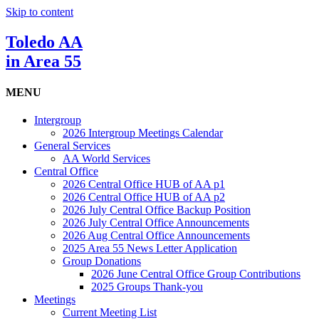
Skip to content
Toledo AA
in Area 55
MENU
Intergroup
2026 Intergroup Meetings Calendar
General Services
AA World Services
Central Office
2026 Central Office HUB of AA p1
2026 Central Office HUB of AA p2
2026 July Central Office Backup Position
2026 July Central Office Announcements
2026 Aug Central Office Announcements
2025 Area 55 News Letter Application
Group Donations
2026 June Central Office Group Contributions
2025 Groups Thank-you
Meetings
Current Meeting List