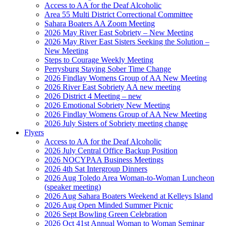
Access to AA for the Deaf Alcoholic
Area 55 Multi District Correctional Committee
Sahara Boaters AA Zoom Meeting
2026 May River East Sobriety – New Meeting
2026 May River East Sisters Seeking the Solution –
New Meeting
Steps to Courage Weekly Meeting
Perrysburg Staying Sober Time Change
2026 Findlay Womens Group of AA New Meeting
2026 River East Sobriety AA new meeting
2026 District 4 Meeting – new
2026 Emotional Sobriety New Meeting
2026 Findlay Womens Group of AA New Meeting
2026 July Sisters of Sobriety meeting change
Flyers
Access to AA for the Deaf Alcoholic
2026 July Central Office Backup Position
2026 NOCYPAA Business Meetings
2026 4th Sat Intergroup Dinners
2026 Aug Toledo Area Woman-to-Woman Luncheon
(speaker meeting)
2026 Aug Sahara Boaters Weekend at Kelleys Island
2026 Aug Open Minded Summer Picnic
2026 Sept Bowling Green Celebration
2026 Oct 41st Annual Woman to Woman Seminar